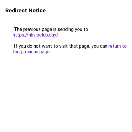
Redirect Notice
The previous page is sending you to
https://rikvipclub.day/
.
If you do not want to visit that page, you can
return to
the previous page
.