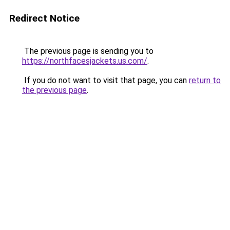
Redirect Notice
The previous page is sending you to
https://northfacesjackets.us.com/
.
If you do not want to visit that page, you can
return to
the previous page
.