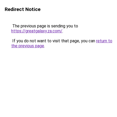
Redirect Notice
The previous page is sending you to
https://greatgalaxy.za.com/
.
If you do not want to visit that page, you can
return to
the previous page
.