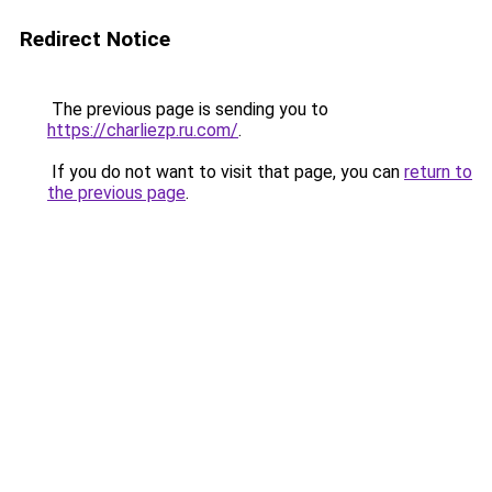
Redirect Notice
The previous page is sending you to
https://charliezp.ru.com/
.
If you do not want to visit that page, you can
return to
the previous page
.