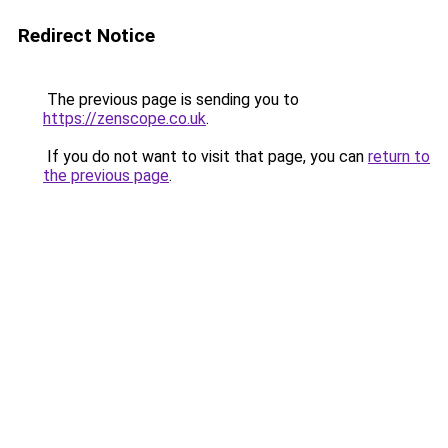
Redirect Notice
The previous page is sending you to
https://zenscope.co.uk
.
If you do not want to visit that page, you can
return to
the previous page
.