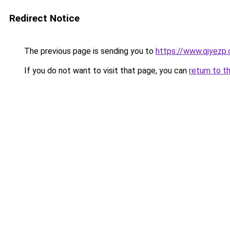
Redirect Notice
The previous page is sending you to
https://www.qiyezp
If you do not want to visit that page, you can
return to t