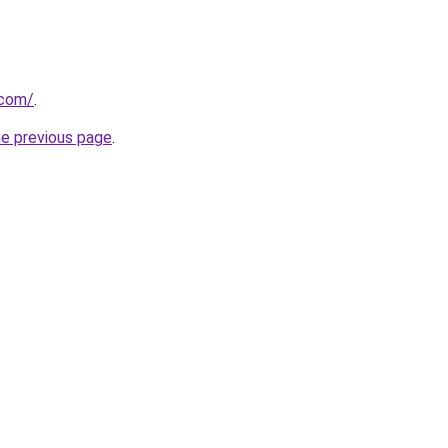
.com/
.
he previous page
.