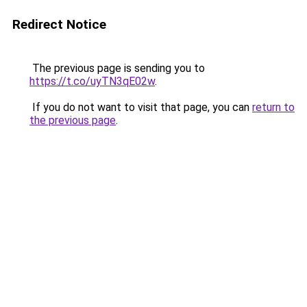
Redirect Notice
The previous page is sending you to
https://t.co/uyTN3qE02w
.
If you do not want to visit that page, you can
return to
the previous page
.