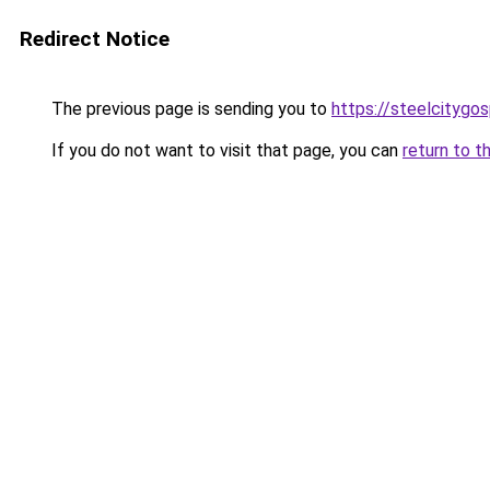
Redirect Notice
The previous page is sending you to
https://steelcitygo
If you do not want to visit that page, you can
return to t