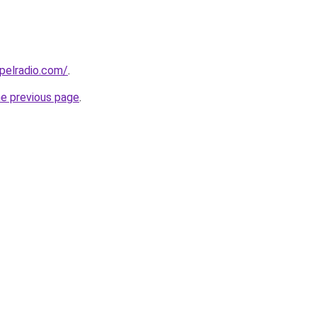
spelradio.com/
.
he previous page
.