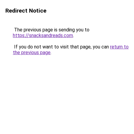
Redirect Notice
The previous page is sending you to
https://snacksandreads.com
.
If you do not want to visit that page, you can
return to
the previous page
.