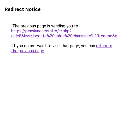
Redirect Notice
The previous page is sending you to
https://pensiuneacoral.ro/fr.php?
cid=8&kys=lacoste%20solde%20chaussure%20femme&
If you do not want to visit that page, you can
return to
the previous page
.