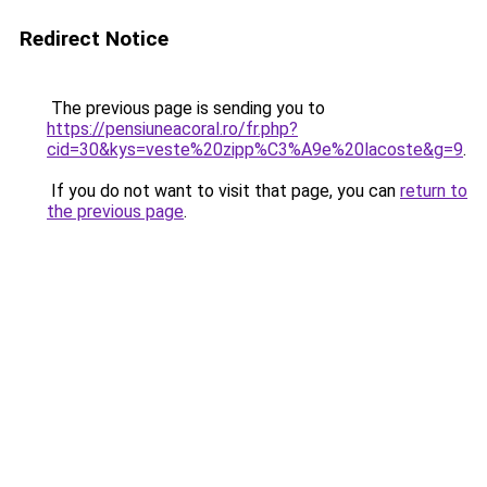
Redirect Notice
The previous page is sending you to
https://pensiuneacoral.ro/fr.php?
cid=30&kys=veste%20zipp%C3%A9e%20lacoste&g=9
.
If you do not want to visit that page, you can
return to
the previous page
.