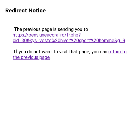
Redirect Notice
The previous page is sending you to
https://pensiuneacoral.ro/fr.php?
cid=30&kys=veste%20hiver%20sport%20homme&g=9
.
If you do not want to visit that page, you can
return to
the previous page
.