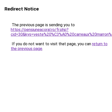
Redirect Notice
The previous page is sending you to
https://pensiuneacoral.ro/fr.php?
cid=30&kys=veste%20%C3%A0%20carreaux%20marron
If you do not want to visit that page, you can
return to
the previous page
.