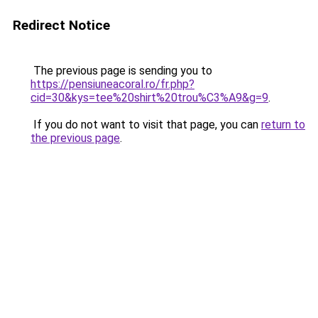
Redirect Notice
The previous page is sending you to
https://pensiuneacoral.ro/fr.php?
cid=30&kys=tee%20shirt%20trou%C3%A9&g=9
.
If you do not want to visit that page, you can
return to
the previous page
.