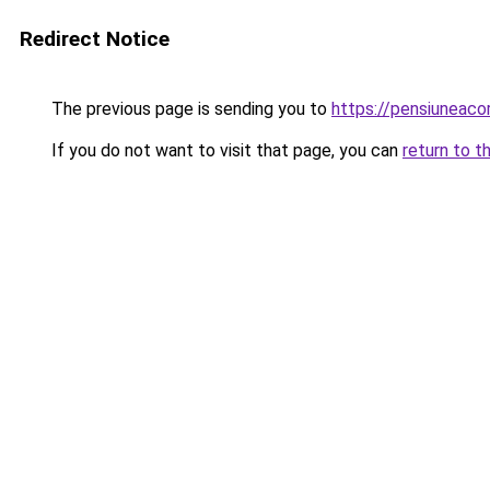
Redirect Notice
The previous page is sending you to
https://pensiunea
If you do not want to visit that page, you can
return to t