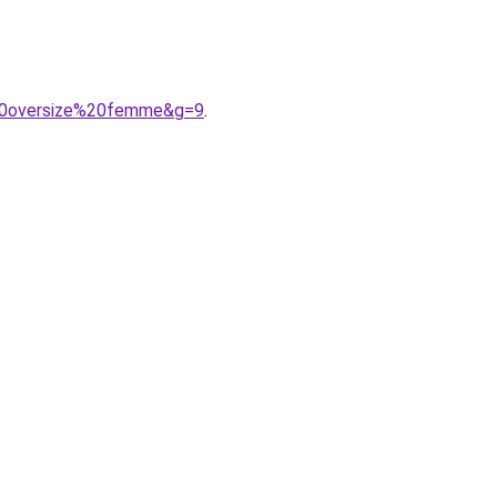
%20oversize%20femme&g=9
.