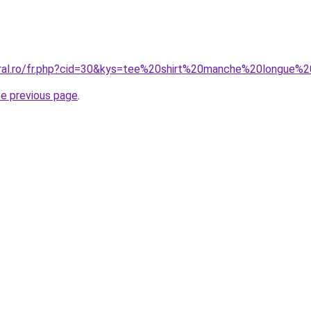
coral.ro/fr.php?cid=30&kys=tee%20shirt%20manche%20longue
he previous page
.