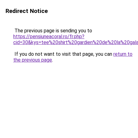
Redirect Notice
The previous page is sending you to
https://pensiuneacoral.ro/fr.php?
cid=30&kys=tee%20shirt%20gardien%20de%20la%20gal
If you do not want to visit that page, you can
return to
the previous page
.