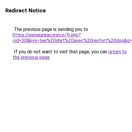
Redirect Notice
The previous page is sending you to
https://pensiuneacoral.ro/fr.php?
cid=30&kys=tee%20shirt%20avec%20renfort%20dos&g
If you do not want to visit that page, you can
return to
the previous page
.