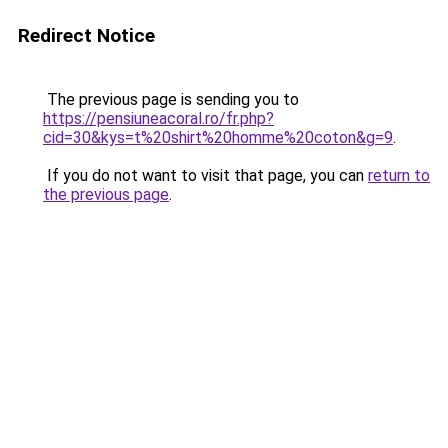
Redirect Notice
The previous page is sending you to
https://pensiuneacoral.ro/fr.php?
cid=30&kys=t%20shirt%20homme%20coton&g=9
.
If you do not want to visit that page, you can
return to
the previous page
.