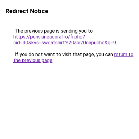
Redirect Notice
The previous page is sending you to
https://pensiuneacoral.ro/fr.php?
cid=30&kys=sweatshirt%20a%20capuche&g=9
.
If you do not want to visit that page, you can
return to
the previous page
.