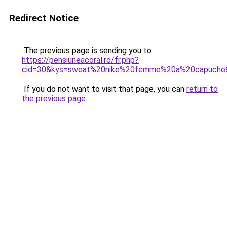
Redirect Notice
The previous page is sending you to
https://pensiuneacoral.ro/fr.php?
cid=30&kys=sweat%20nike%20femme%20a%20capuche
If you do not want to visit that page, you can
return to
the previous page
.