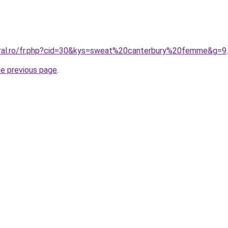
oral.ro/fr.php?cid=30&kys=sweat%20canterbury%20femme&g=9
.
he previous page
.