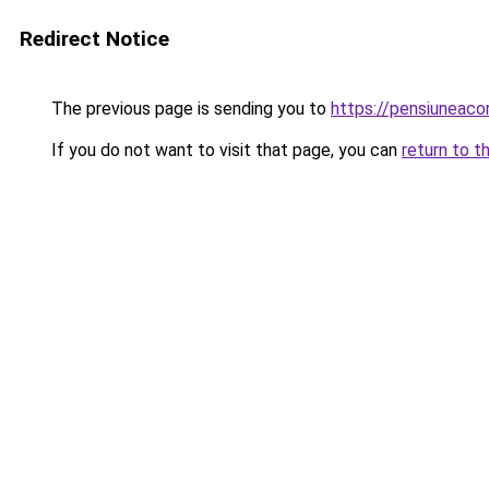
Redirect Notice
The previous page is sending you to
https://pensiuneac
If you do not want to visit that page, you can
return to t