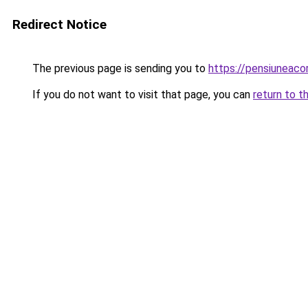
Redirect Notice
The previous page is sending you to
https://pensiuneac
If you do not want to visit that page, you can
return to t