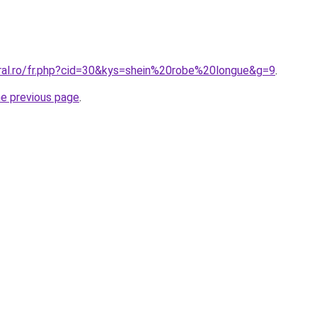
oral.ro/fr.php?cid=30&kys=shein%20robe%20longue&g=9
.
he previous page
.