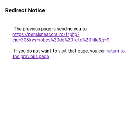
Redirect Notice
The previous page is sending you to
https://pensiuneacoral.ro/fr.php?
cid=30&kys=robes%20de%20fete%20fille&g=9
.
If you do not want to visit that page, you can
return to
the previous page
.