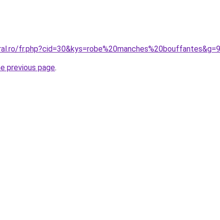
oral.ro/fr.php?cid=30&kys=robe%20manches%20bouffantes&g=
he previous page
.