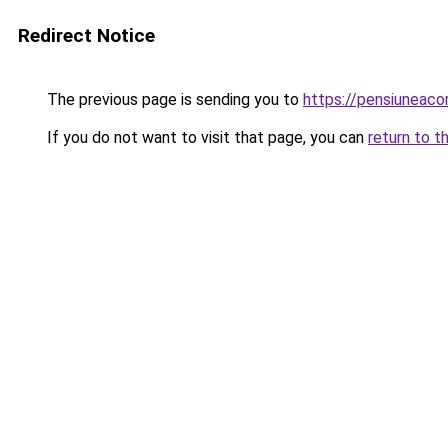
Redirect Notice
The previous page is sending you to
https://pensiuneac
If you do not want to visit that page, you can
return to t