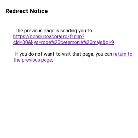
Redirect Notice
The previous page is sending you to
https://pensiuneacoral.ro/fr.php?
cid=30&kys=robe%20ceremonie%20maje&g=9
.
If you do not want to visit that page, you can
return to
the previous page
.