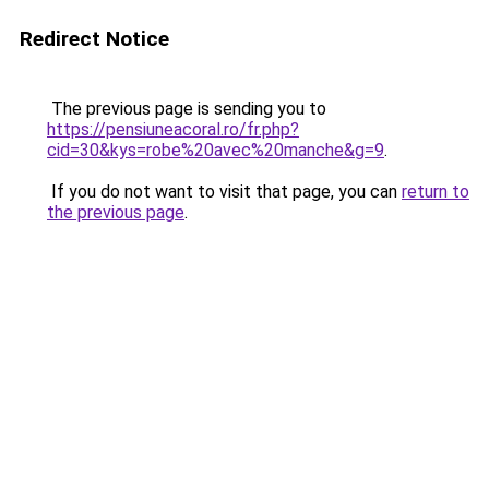
Redirect Notice
The previous page is sending you to
https://pensiuneacoral.ro/fr.php?
cid=30&kys=robe%20avec%20manche&g=9
.
If you do not want to visit that page, you can
return to
the previous page
.