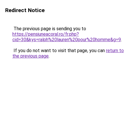
Redirect Notice
The previous page is sending you to
https://pensiuneacoral.ro/fr.php?
cid=30&kys=ralph%20lauren%20pour%20homme&g=9
.
If you do not want to visit that page, you can
return to
the previous page
.