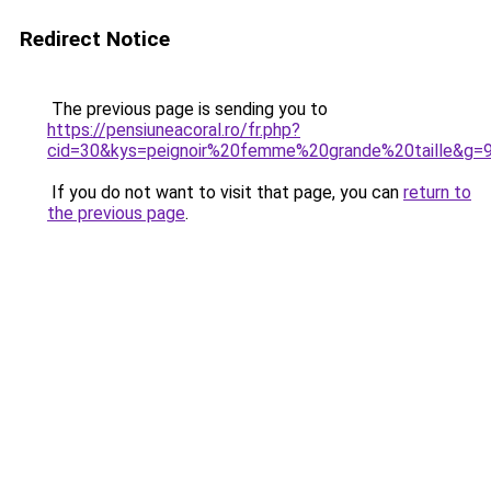
Redirect Notice
The previous page is sending you to
https://pensiuneacoral.ro/fr.php?
cid=30&kys=peignoir%20femme%20grande%20taille&g=
If you do not want to visit that page, you can
return to
the previous page
.