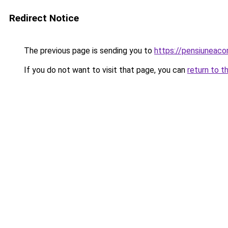
Redirect Notice
The previous page is sending you to
https://pensiuneac
If you do not want to visit that page, you can
return to t