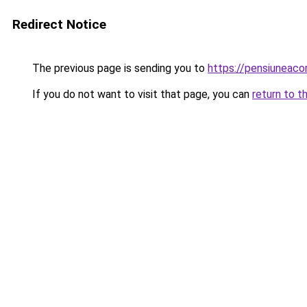
Redirect Notice
The previous page is sending you to
https://pensiuneaco
If you do not want to visit that page, you can
return to t