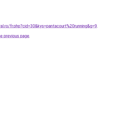
ral.ro/fr.php?cid=30&kys=pantacourt%20running&g=9
.
he previous page
.