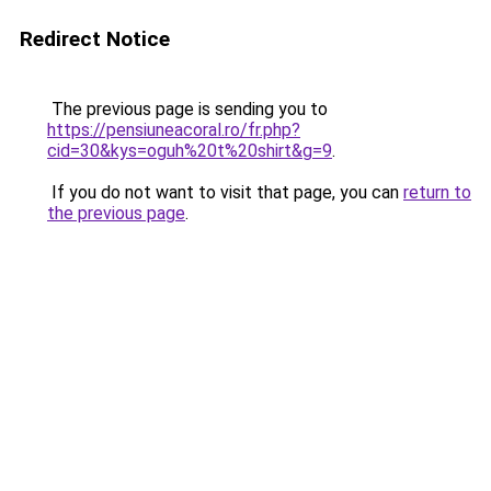
Redirect Notice
The previous page is sending you to
https://pensiuneacoral.ro/fr.php?
cid=30&kys=oguh%20t%20shirt&g=9
.
If you do not want to visit that page, you can
return to
the previous page
.