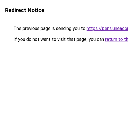
Redirect Notice
The previous page is sending you to
https://pensiuneac
If you do not want to visit that page, you can
return to t