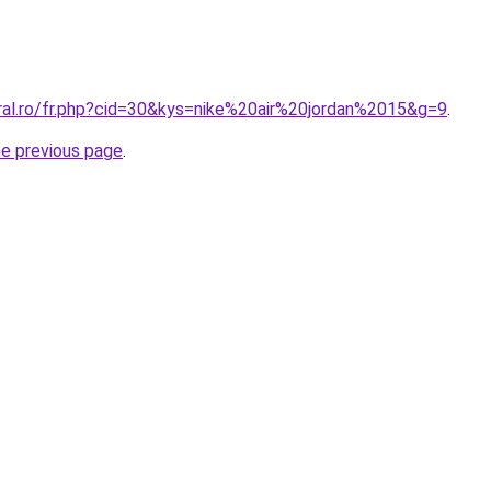
oral.ro/fr.php?cid=30&kys=nike%20air%20jordan%2015&g=9
.
he previous page
.