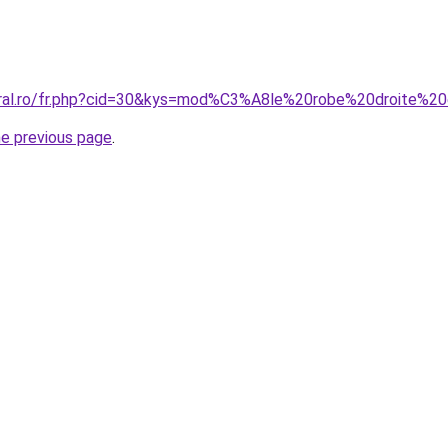
coral.ro/fr.php?cid=30&kys=mod%C3%A8le%20robe%20droite%
he previous page
.