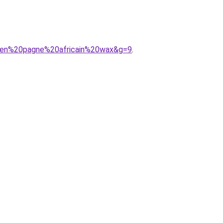
20en%20pagne%20africain%20wax&g=9
.