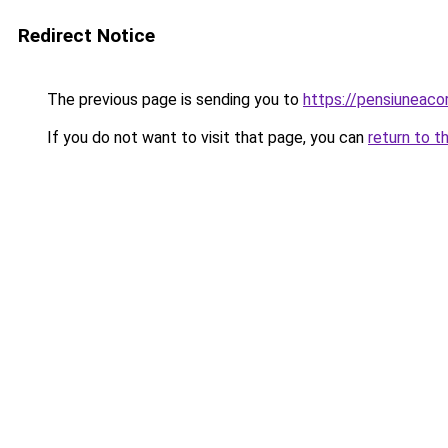
Redirect Notice
The previous page is sending you to
https://pensiunea
If you do not want to visit that page, you can
return to t