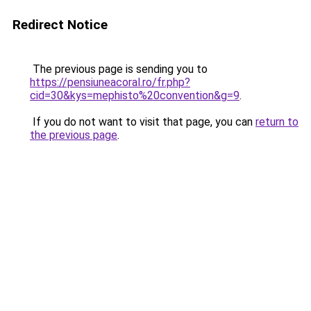
Redirect Notice
The previous page is sending you to
https://pensiuneacoral.ro/fr.php?
cid=30&kys=mephisto%20convention&g=9
.
If you do not want to visit that page, you can
return to
the previous page
.