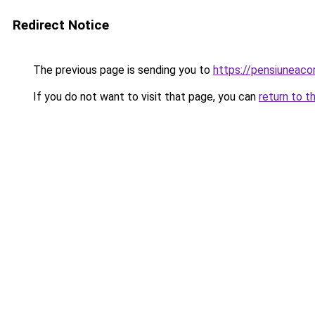
Redirect Notice
The previous page is sending you to
https://pensiuneac
If you do not want to visit that page, you can
return to t