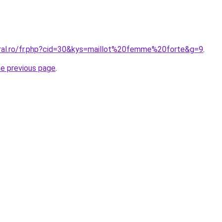
oral.ro/fr.php?cid=30&kys=maillot%20femme%20forte&g=9
.
he previous page
.