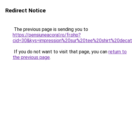
Redirect Notice
The previous page is sending you to
https://pensiuneacoral.ro/fr.php?
cid=30&kys=impression%20sur%20tee%20shirt%20decat
If you do not want to visit that page, you can
return to
the previous page
.