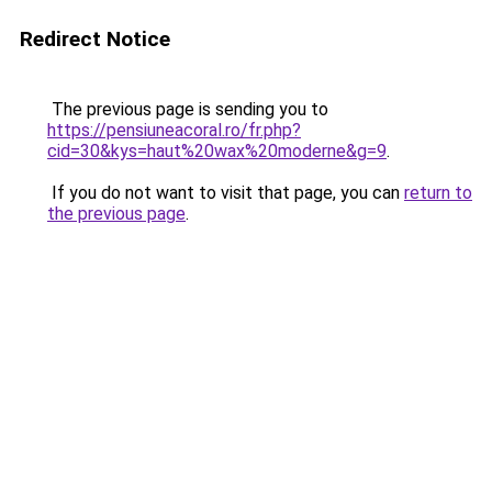
Redirect Notice
The previous page is sending you to
https://pensiuneacoral.ro/fr.php?
cid=30&kys=haut%20wax%20moderne&g=9
.
If you do not want to visit that page, you can
return to
the previous page
.