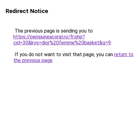
Redirect Notice
The previous page is sending you to
https://pensiuneacoral.ro/fr.php?
cid=30&kys=dior%20femme%20basket&g=9
.
If you do not want to visit that page, you can
return to
the previous page
.