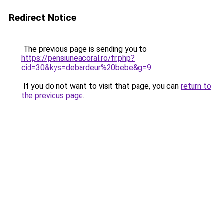
Redirect Notice
The previous page is sending you to
https://pensiuneacoral.ro/fr.php?
cid=30&kys=debardeur%20bebe&g=9
.
If you do not want to visit that page, you can
return to
the previous page
.