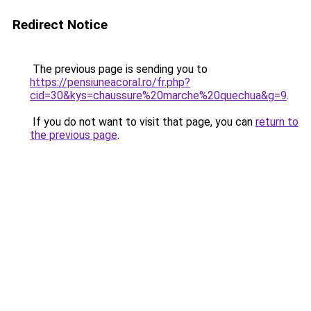
Redirect Notice
The previous page is sending you to
https://pensiuneacoral.ro/fr.php?
cid=30&kys=chaussure%20marche%20quechua&g=9
.
If you do not want to visit that page, you can
return to
the previous page
.