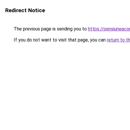
Redirect Notice
The previous page is sending you to
https://pensiuneac
If you do not want to visit that page, you can
return to t