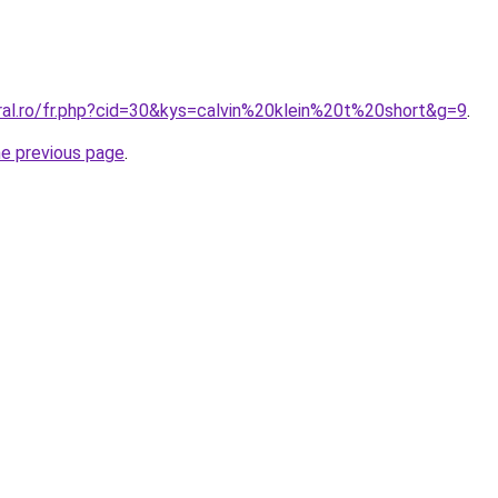
oral.ro/fr.php?cid=30&kys=calvin%20klein%20t%20short&g=9
.
he previous page
.