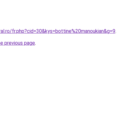
oral.ro/fr.php?cid=30&kys=bottine%20manoukian&g=9
.
he previous page
.