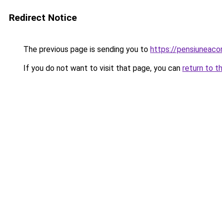
Redirect Notice
The previous page is sending you to
https://pensiuneac
If you do not want to visit that page, you can
return to t