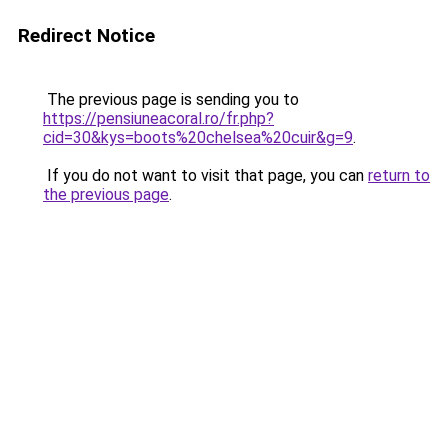
Redirect Notice
The previous page is sending you to
https://pensiuneacoral.ro/fr.php?
cid=30&kys=boots%20chelsea%20cuir&g=9
.
If you do not want to visit that page, you can
return to
the previous page
.