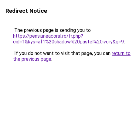
Redirect Notice
The previous page is sending you to
https://pensiuneacoral.ro/fr.php?
cid=1&kys=af1%20shadow%20pastel%20ivory&g=9
.
If you do not want to visit that page, you can
return to
the previous page
.