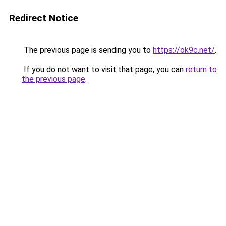
Redirect Notice
The previous page is sending you to
https://ok9c.net/
.
If you do not want to visit that page, you can
return to
the previous page
.