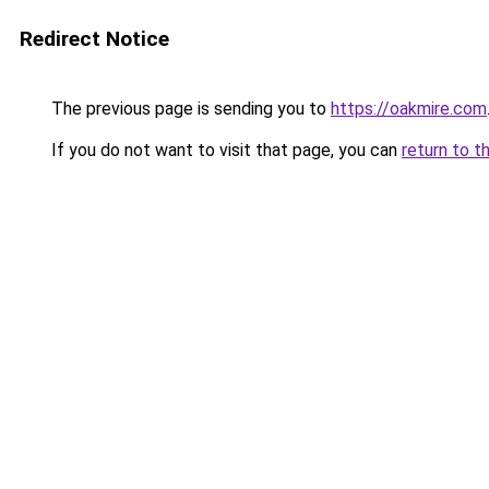
Redirect Notice
The previous page is sending you to
https://oakmire.com
If you do not want to visit that page, you can
return to t