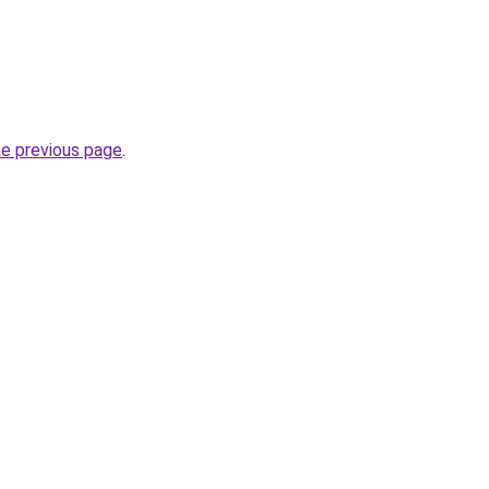
.
he previous page
.