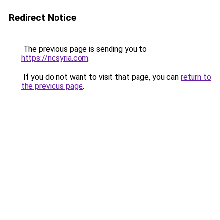
Redirect Notice
The previous page is sending you to
https://ncsyria.com
.
If you do not want to visit that page, you can
return to
the previous page
.