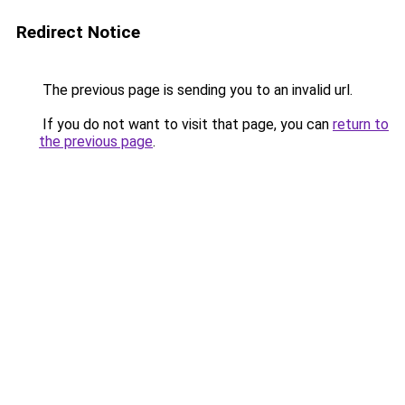
Redirect Notice
The previous page is sending you to an invalid url.
If you do not want to visit that page, you can
return to
the previous page
.