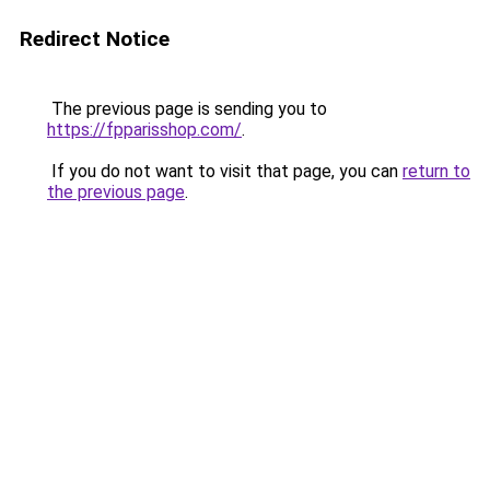
Redirect Notice
The previous page is sending you to
https://fpparisshop.com/
.
If you do not want to visit that page, you can
return to
the previous page
.