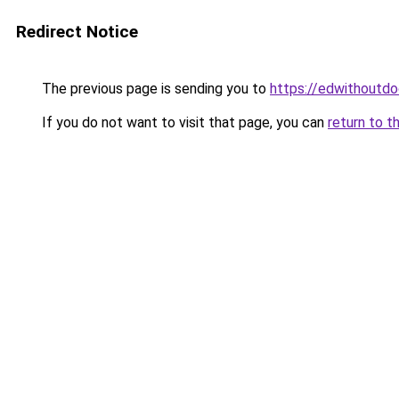
Redirect Notice
The previous page is sending you to
https://edwithoutdo
If you do not want to visit that page, you can
return to t