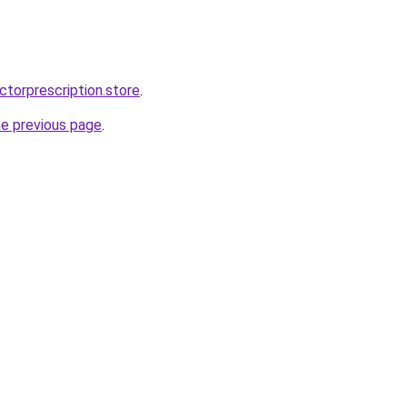
ctorprescription.store
.
he previous page
.